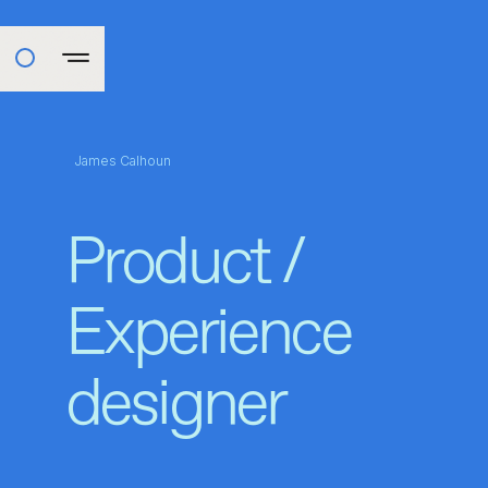
James Calhoun
Product /
Experience
designer