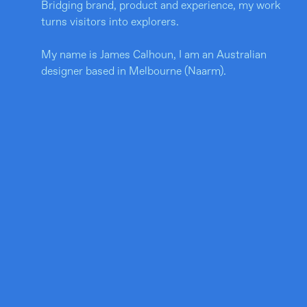
Bridging brand, product and experience, my work
turns visitors into explorers.
My name is James Calhoun, I am an Australian
designer based in Melbourne (Naarm).